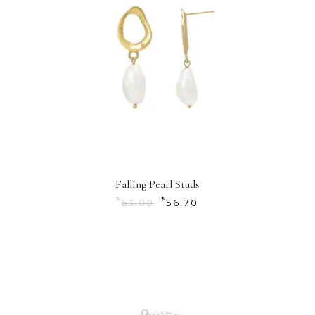
Falling Pearl Studs
$
$
63.00
56.70