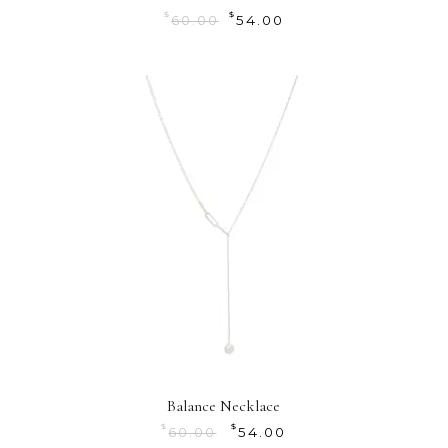
$
$
60.00
54.00
Balance Necklace
$
$
60.00
54.00