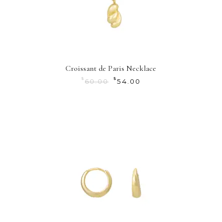
Croissant de Paris Necklace
$
$
60.00
54.00