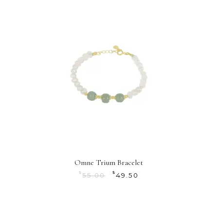
Omne Trium Bracelet
$
$
55.00
49.50