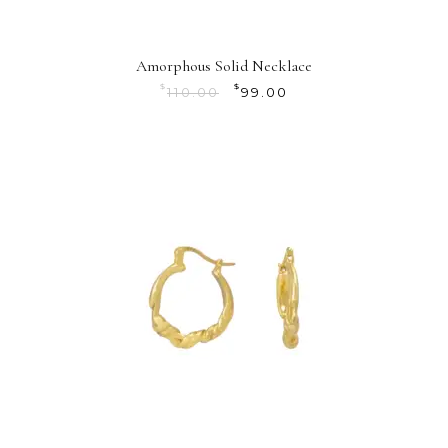
Amorphous Solid Necklace
$
$
110.00
99.00