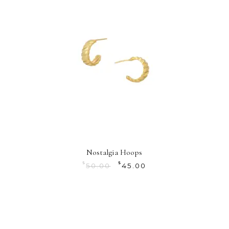
Nostalgia Hoops
$
$
50.00
45.00