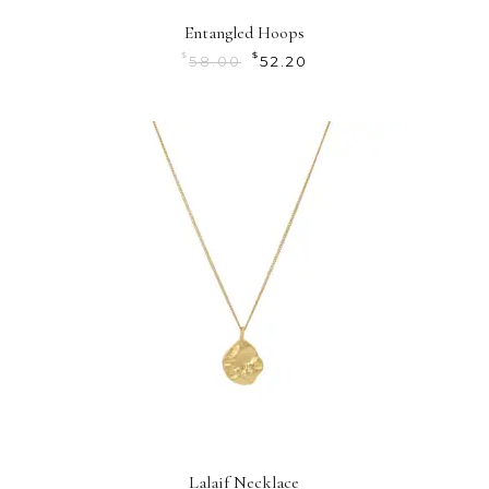
Entangled Hoops
$
$
58.00
52.20
Lalaif Necklace