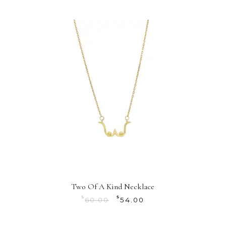
Two Of A Kind Necklace
$
$
60.00
54.00