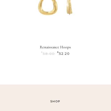
Renaissance Hoops
$
$
58.00
52.20
SHOP