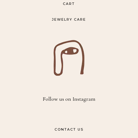
CART
JEWELRY CARE
Follow us on Instagram
CONTACT US