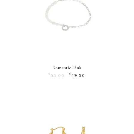
Romantic Link
$
$
55.00
49.50