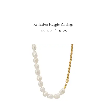
Reflexion Huggie Earrings
$
$
50.00
45.00