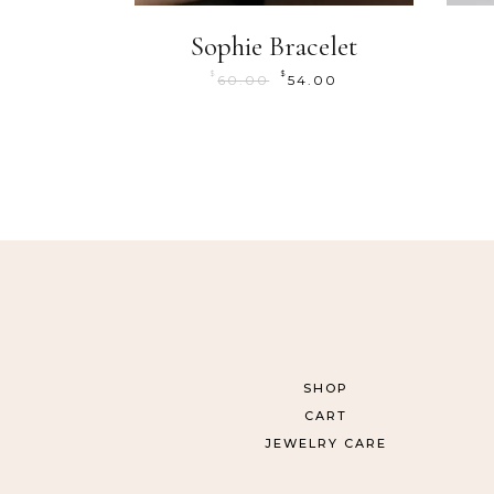
Sophie Bracelet
$
$
60.00
54.00
SHOP
CART
JEWELRY CARE