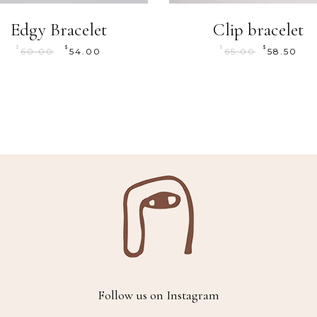
Edgy Bracelet
Clip bracelet
$
$
$
$
60.00
54.00
65.00
58.50
Follow us on Instagram