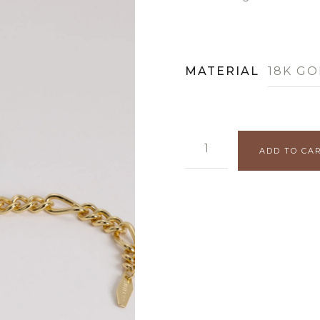
MATERIAL
18K GO
FIGARO BRACELET QUANT
ADD TO CA