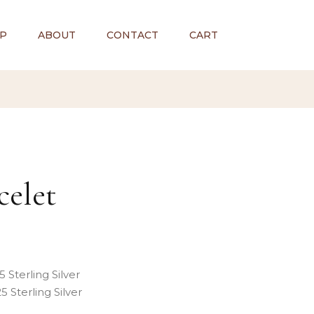
P
ABOUT
CONTACT
CART
celet
 Sterling Silver
 Sterling Silver