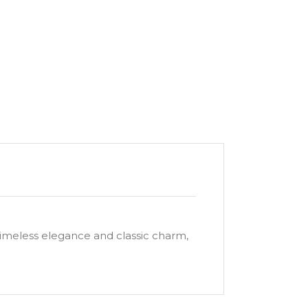
timeless elegance and classic charm,