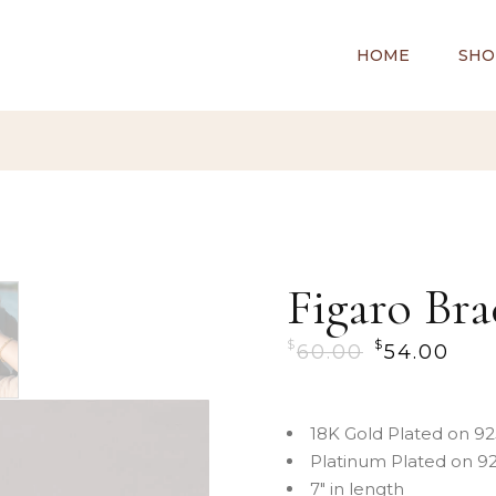
HOME
SHO
Figaro Bra
$
$
60.00
54.00
18K Gold Plated on 925
Platinum Plated on 925
7″ in length