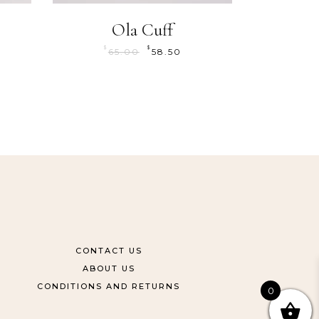
Ola Cuff
$
$
65.00
58.50
CONTACT US
ABOUT US
CONDITIONS AND RETURNS
0