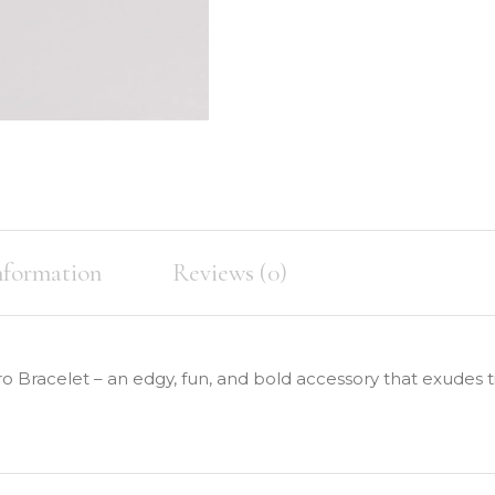
nformation
Reviews (0)
o Bracelet – an edgy, fun, and bold accessory that exudes 