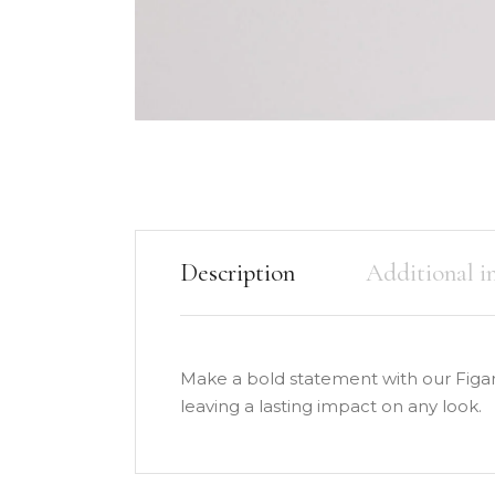
Description
Additional i
Make a bold statement with our Figar
leaving a lasting impact on any look.