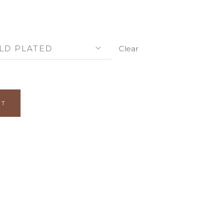
LD PLATED
Clear
ITY
RT