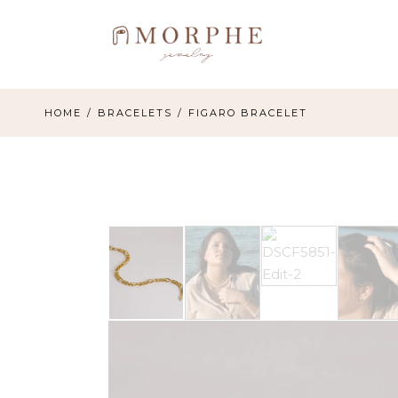
Skip
to
the
content
HOME
BRACELETS
FIGARO BRACELET