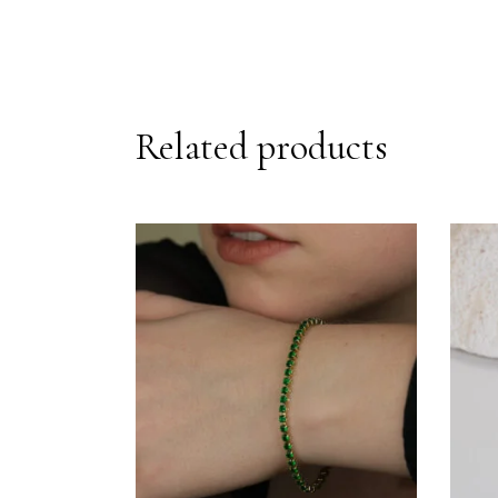
Related products