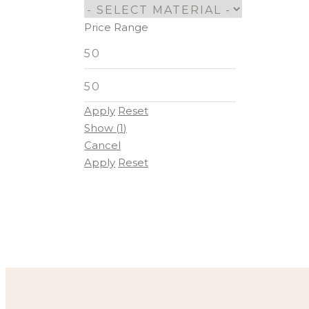
Price Range
Apply
Reset
Show
(
1
)
Cancel
Apply
Reset