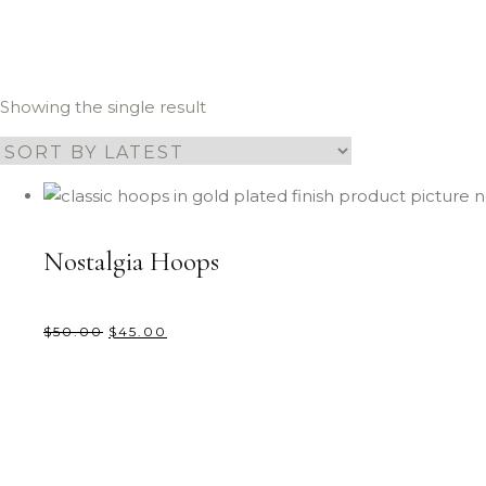
Showing the single result
Nostalgia Hoops
$
50.00
$
45.00