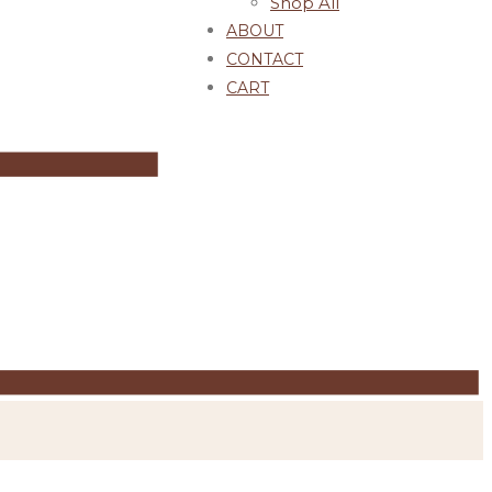
Shop All
ABOUT
CONTACT
CART