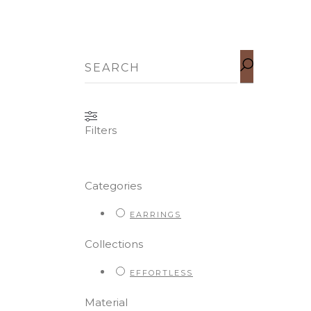
SEARCH
FOR:
Filters
Categories
EARRINGS
Collections
EFFORTLESS
Material