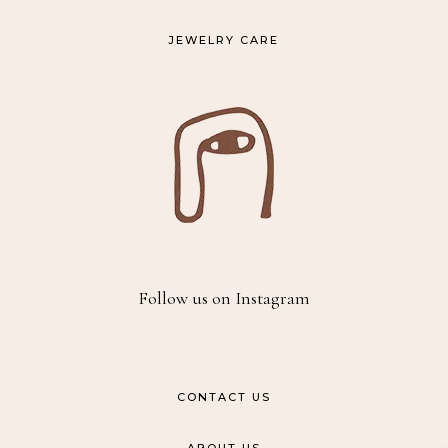
JEWELRY CARE
Follow us on Instagram
CONTACT US