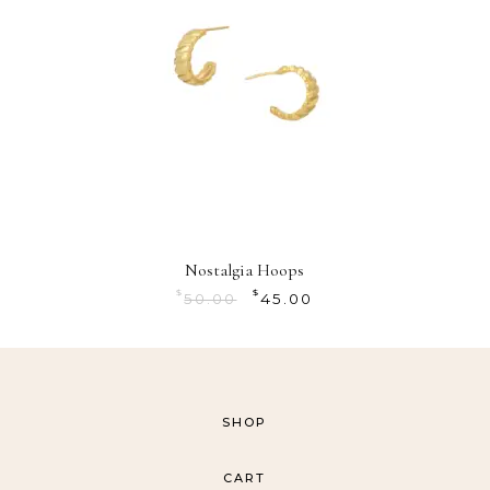
Nostalgia Hoops
$
$
50.00
45.00
SHOP
CART