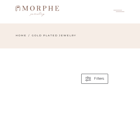
Skip
to
the
content
HOME
GOLD PLATED JEWELRY
Filters