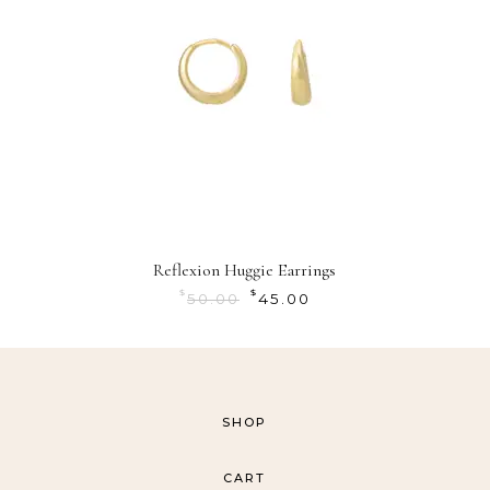
Reflexion Huggie Earrings
$
$
50.00
45.00
SHOP
CART