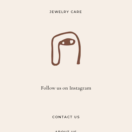
JEWELRY CARE
Follow us on Instagram
CONTACT US