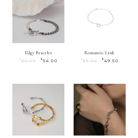
Edgy Bracelet
Romantic Link
$
$
$
$
60.00
54.00
55.00
49.50