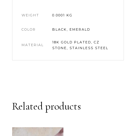
WEIGHT
0.0001 KG
COLOR
BLACK, EMERALD
18K GOLD PLATED, CZ
MATERIAL
STONE, STAINLESS STEEL
Related products