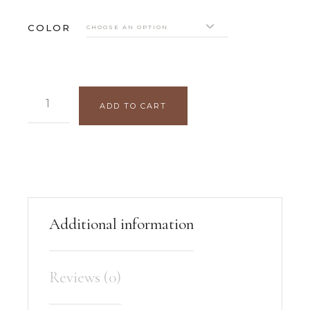
COLOR
CHOOSE AN OPTION
SOPHIE BRACELET QUANTITY
ADD TO CART
Additional information
Reviews (0)