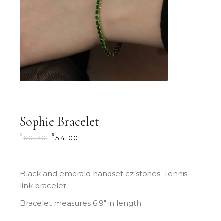
Sophie Bracelet
$
$
60.00
54.00
Black and emerald handset cz stones. Tennis
link bracelet.
Bracelet measures 6.9″ in length.