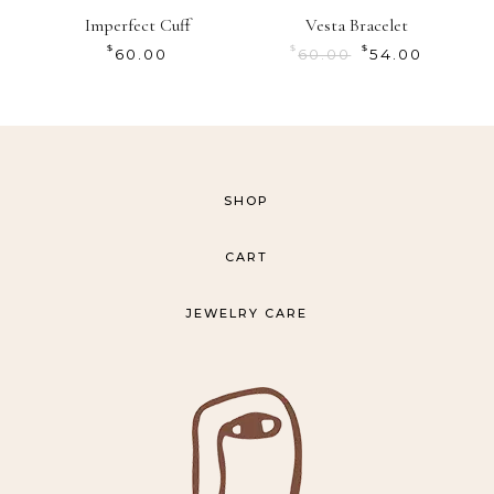
Imperfect Cuff
Vesta Bracelet
$
$
$
60.00
60.00
54.00
SHOP
CART
JEWELRY CARE